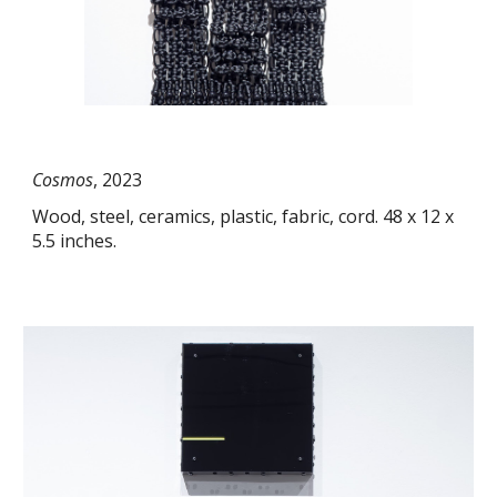
Cosmos
, 2023
Wood, steel, ceramics, plastic, fabric, cord. 48 x 12 x
5.5 inches.