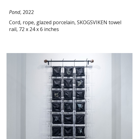
Pond
, 2022
Cord, rope, glazed porcelain, SKOGSVIKEN towel
rail, 72 x 24 x 6 inches