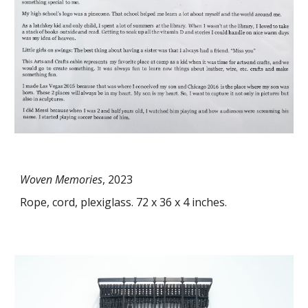
Woven Memories
, 202
3
Rope, cord, plexiglass. 72 x 36 x 4 inches.