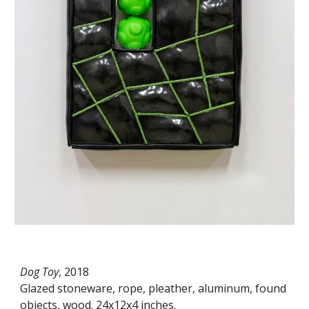
Dog Toy
, 2018
Glazed stoneware, rope, pleather, aluminum, found
objects, wood. 24x12x4 inches.