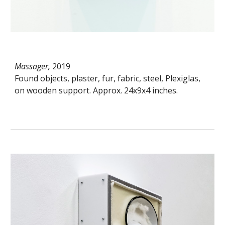
Massager,
2019
Found objects, plaster, fur, fabric, steel, Plexiglas,
on wooden support. Approx. 24x9x4 inches.