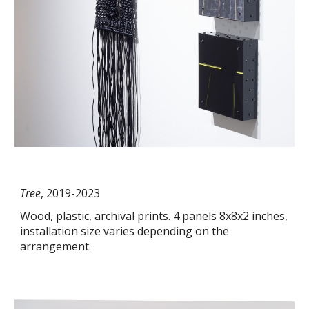
Tree
, 2019-2023
Wood, plastic, archival prints. 4 panels 8x8x2 inches,
installation size varies depending on the
arrangement.