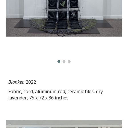
Blanket,
2022
Fabric, cord, aluminum rod, ceramic tiles, dry
lavender, 75 x 72 x 36 inches