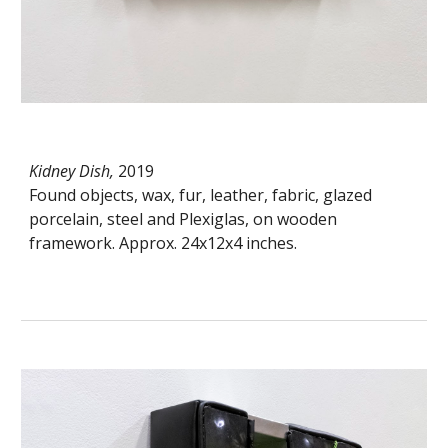
Kidney Dish,
2019
Found objects, wax, fur, leather, fabric, glazed
porcelain, steel and Plexiglas, on wooden
framework. Approx. 24x12x4 inches.