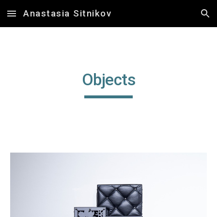
Anastasia Sitnikov
Skip to main content
Skip to navigation
Objects