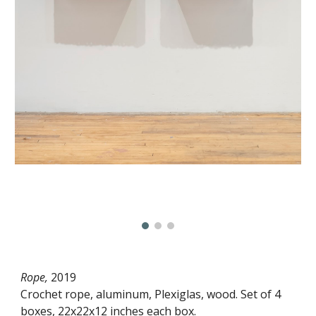
Rope,
2019
Crochet rope, aluminum, Plexiglas, wood. Set of 4
boxes, 22x22x12 inches each box.