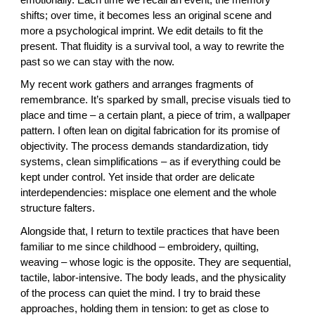
shifts; over time, it becomes less an original scene and
more a psychological imprint. We edit details to fit the
present. That fluidity is a survival tool, a way to rewrite the
past so we can stay with the now.
My recent work gathers and arranges fragments of
remembrance. It’s sparked by small, precise visuals tied to
place and time – a certain plant, a piece of trim, a wallpaper
pattern. I often lean on digital fabrication for its promise of
objectivity. The process demands standardization, tidy
systems, clean simplifications – as if everything could be
kept under control. Yet inside that order are delicate
interdependencies: misplace one element and the whole
structure falters.
Alongside that, I return to textile practices that have been
familiar to me since childhood – embroidery, quilting,
weaving – whose logic is the opposite. They are sequential,
tactile, labor-intensive. The body leads, and the physicality
of the process can quiet the mind. I try to braid these
approaches, holding them in tension: to get as close to