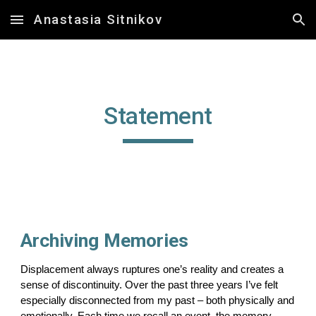
Anastasia Sitnikov
Skip to main content
Skip to navigation
Statement
Archiving Memories
Displacement always ruptures one’s reality and creates a
sense of discontinuity. Over the past three years I’ve felt
especially disconnected from my past – both physically and
emotionally. Each time we recall an event, the memory